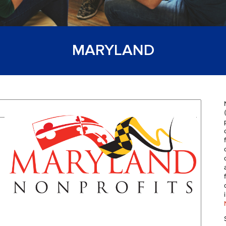
MARYLAND