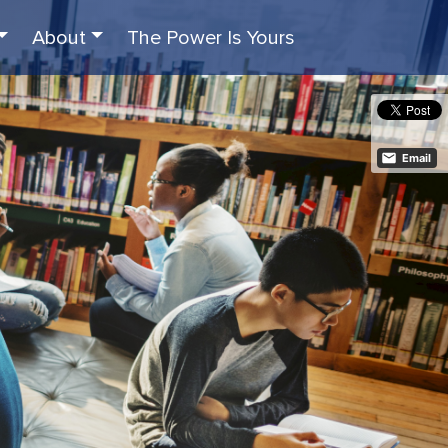
About
The Power Is Yours
Email