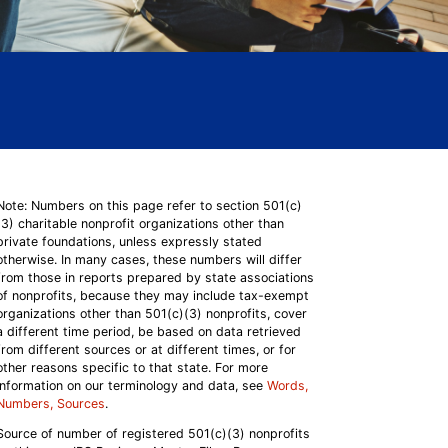
Note: Numbers on this page refer to section 501(c)
(3) charitable nonprofit organizations other than
private foundations, unless expressly stated
otherwise. In many cases, these numbers will differ
from those in reports prepared by state associations
of nonprofits, because they may include tax-exempt
organizations other than 501(c)(3) nonprofits, cover
a different time period, be based on data retrieved
from different sources or at different times, or for
other reasons specific to that state. For more
information on our terminology and data, see
Words,
Numbers, Sources
.
Source of number of registered 501(c)(3) nonprofits