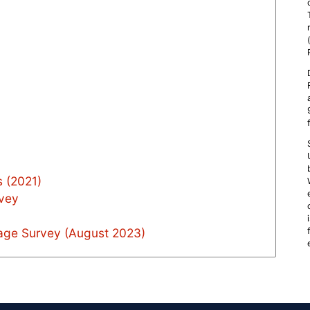
 (2021)
rvey
age Survey (August 2023)