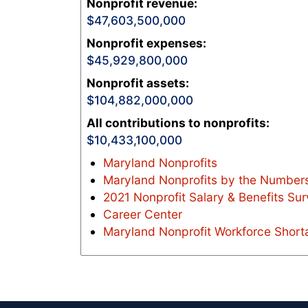
Nonprofit revenue
:
47,603,500,000
Nonprofit expenses
:
45,929,800,000
Nonprofit assets
:
104,882,000,000
All contributions to nonprofits
:
10,433,100,000
Maryland Nonprofits
Maryland Nonprofits by the Numbers
2021 Nonprofit Salary & Benefits Su
Career Center
Maryland Nonprofit Workforce Short