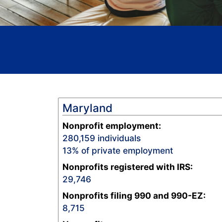
Maryland
Nonprofit employment:
280,159
individuals
13
% of private employment
Nonprofits registered with IRS:
29,746
Nonprofits filing 990 and 990-EZ:
8,715