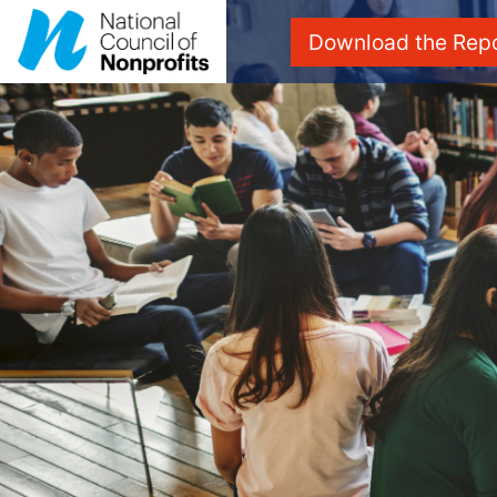
Download the Rep