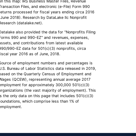
on this map: IRS Business Master Files, Revenue
Transaction Files, and electronic (e-File) Form 990
returns processed for fiscal years ending circa 2016
(June 2018). Research by DataLake llc Nonprofit
Research (datalake.net).
Datalake also provided the data for "Nonprofits Filing
Forms 990 and 990-EZ" and revenues, expenses,
assets, and contributions from latest available
990/990-EZ data for 501(c)(3) nonprofits, circa
fiscal year 2016 as of June, 2018.
Source of employment numbers and percentages is
U.S. Bureau of Labor Statistics data released in 2019,
based on the Quarterly Census of Employment and
Wages (QCEW), representing annual average 2017
employment for approximately 300,000 501(c)(3)
organizations (the vast majority of employment). This
is the only data on this page that includes 501(c)(3)
foundations, which comprise less than 1% of
employment.