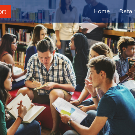
ort
Home
Data