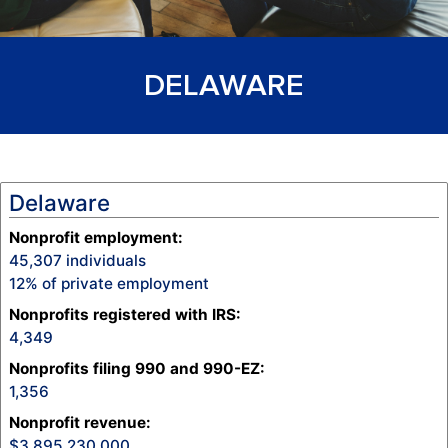
DELAWARE
Delaware
Nonprofit employment:
45,307
individuals
12
% of private employment
Nonprofits registered with IRS:
4,349
Nonprofits filing 990 and 990-EZ:
1,356
Nonprofit revenue
:
3,895,230,000