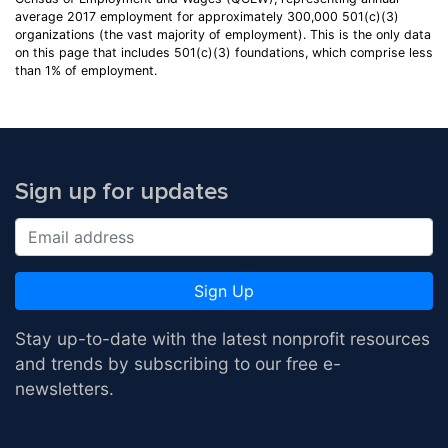
average 2017 employment for approximately 300,000 501(c)(3)
organizations (the vast majority of employment). This is the only data
on this page that includes 501(c)(3) foundations, which comprise less
than 1% of employment.
Sign up for updates
Sign Up
Stay up-to-date with the latest nonprofit resources
and trends by subscribing to our free e-
newsletters.