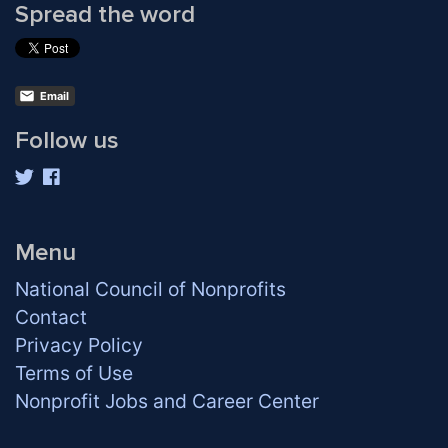
Spread the word
Email
Follow us
Menu
National Council of Nonprofits
Contact
Privacy Policy
Terms of Use
Nonprofit Jobs and Career Center