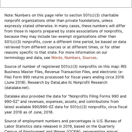
Note: Numbers on this page refer to section 501(c)(3) charitable
nonprofit organizations other than private foundations, unless
expressly stated otherwise. In many cases, these numbers will differ
from those in reports prepared by state associations of nonprofits,
because they may include tax-exempt organizations other than
501(c)(3) nonprofits, cover a different time period, be based on data
retrieved from different sources or at different times, or for other
reasons specific to that state. For more information on our
terminology and data, see
Words, Numbers, Sources
.
Source of number of registered 501(c)(3) nonprofits on this map: IRS
Business Master Files, Revenue Transaction Files, and electronic (e-
File) Form 990 returns processed for fiscal years ending circa 2016
(June 2018). Research by DataLake llc Nonprofit Research
(datalake.net).
Datalake also provided the data for "Nonprofits Filing Forms 990 and
990-EZ" and revenues, expenses, assets, and contributions from
latest available 990/990-EZ data for 501(c)(3) nonprofits, circa fiscal
year 2016 as of June, 2018.
Source of employment numbers and percentages is U.S. Bureau of
Labor Statistics data released in 2019, based on the Quarterly
Census of Employment and Wages (QCEW), representing annual