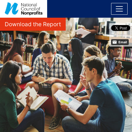
Download the Report
Email