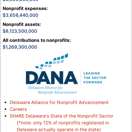
Nonprofit expenses
:
3,656,440,000
Nonprofit assets
:
8,123,500,000
All contributions to nonprofits
:
1,269,300,000
Delaware Alliance for Nonprofit Advancement
Careers
SHARE Delaware's State of the Nonprofit Sector
(*note: only 12% of nonprofits registered in
Delaware actually operate in the state)