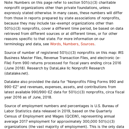
Note: Numbers on this page refer to section 501(c)(3) charitable
nonprofit organizations other than private foundations, unless
expressly stated otherwise. In many cases, these numbers will differ
from those in reports prepared by state associations of nonprofits,
because they may include tax-exempt organizations other than
501(c)(3) nonprofits, cover a different time period, be based on data
retrieved from different sources or at different times, or for other
reasons specific to that state. For more information on our
terminology and data, see
Words, Numbers, Sources
.
Source of number of registered 501(c)(3) nonprofits on this map: IRS
Business Master Files, Revenue Transaction Files, and electronic (e-
File) Form 990 returns processed for fiscal years ending circa 2016
(June 2018). Research by DataLake llc Nonprofit Research
(datalake.net).
Datalake also provided the data for "Nonprofits Filing Forms 990 and
990-EZ" and revenues, expenses, assets, and contributions from
latest available 990/990-EZ data for 501(c)(3) nonprofits, circa fiscal
year 2016 as of June, 2018.
Source of employment numbers and percentages is U.S. Bureau of
Labor Statistics data released in 2019, based on the Quarterly
Census of Employment and Wages (QCEW), representing annual
average 2017 employment for approximately 300,000 501(c)(3)
organizations (the vast majority of employment). This is the only data