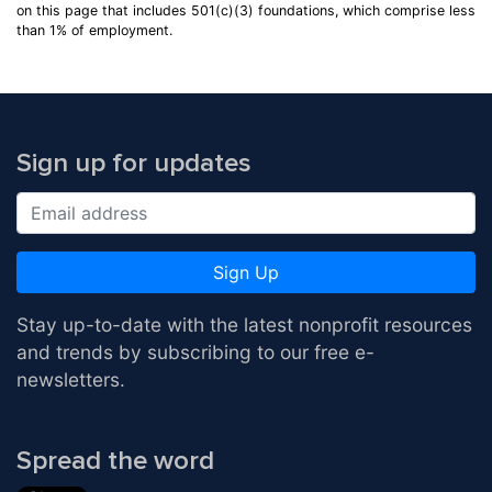
on this page that includes 501(c)(3) foundations, which comprise less
than 1% of employment.
Sign up for updates
Sign Up
Stay up-to-date with the latest nonprofit resources
and trends by subscribing to our free e-
newsletters.
Spread the word