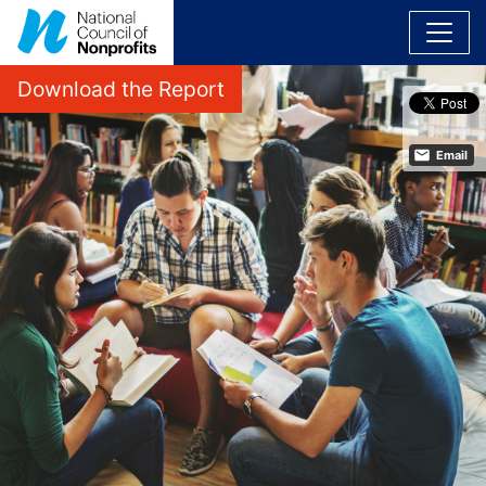
Download the Report
Email