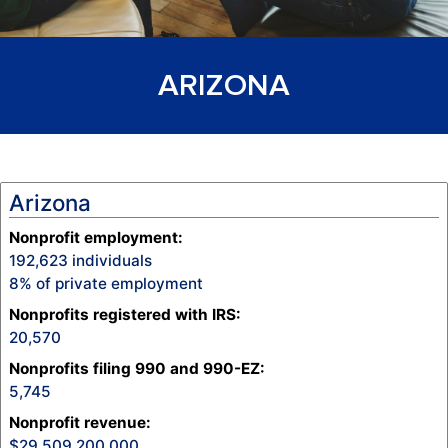
ARIZONA
Arizona
Nonprofit employment:
192,623
individuals
8
% of private employment
Nonprofits registered with IRS:
20,570
Nonprofits filing 990 and 990-EZ:
5,745
Nonprofit revenue
:
29,509,200,000