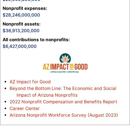
Nonprofit expenses
:
28,246,000,000
Nonprofit assets
:
36,913,200,000
All contributions to nonprofits
:
6,427,000,000
AZ Impact for Good
Beyond the Bottom Line: The Economic and Social
Impact of Arizona Nonprofits
2022 Nonprofit Compensation and Benefits Report
Career Center
Arizona Nonprofit Workforce Survey (August 2023)