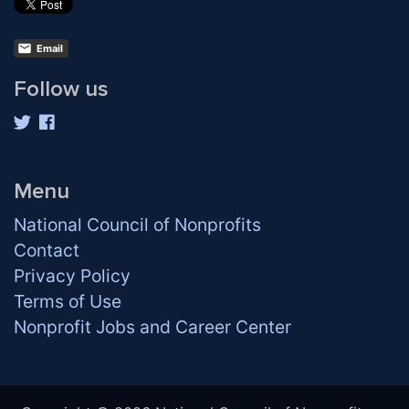
Email
Follow us
Menu
National Council of Nonprofits
Contact
Privacy Policy
Terms of Use
Nonprofit Jobs and Career Center